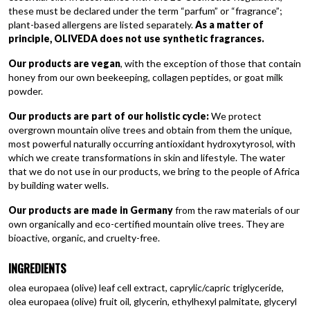
these must be declared under the term “parfum” or “fragrance”;
plant-based allergens are listed separately.
As a matter of
principle, OLIVEDA does not use synthetic fragrances.
Our products are vegan
, with the exception of those that contain
honey from our own beekeeping, collagen peptides, or goat milk
powder.
Our products are part of our holistic cycle:
We protect
overgrown mountain olive trees and obtain from them the unique,
most powerful naturally occurring antioxidant hydroxytyrosol, with
which we create transformations in skin and lifestyle. The water
that we do not use in our products, we bring to the people of Africa
by building water wells.
Our products are made in Germany
from the raw materials of our
own organically and eco-certified mountain olive trees. They are
bioactive, organic, and cruelty-free.
INGREDIENTS
olea europaea (olive) leaf cell extract, caprylic/capric triglyceride,
olea europaea (olive) fruit oil, glycerin, ethylhexyl palmitate, glyceryl