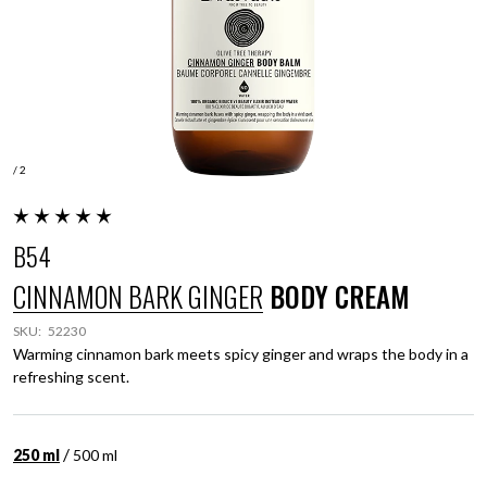
/ 2
B54
CINNAMON BARK GINGER
BODY CREAM
SKU:
52230
Warming cinnamon bark meets spicy ginger and wraps the body in a
refreshing scent.
/
250 ml
500 ml