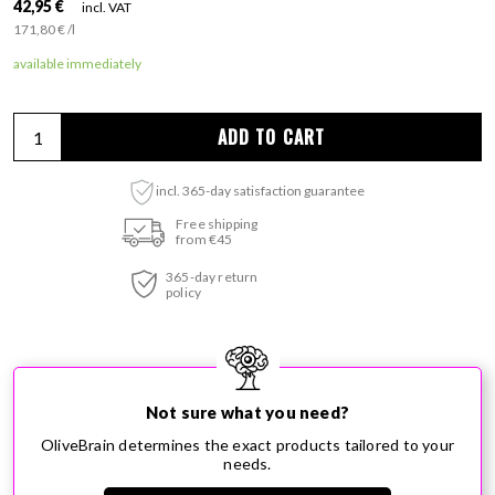
Regular price
42,95 €
incl. VAT
per
171,80 €
/
l
Unit price
available immediately
ADD TO CART
incl. 365-day satisfaction guarantee
Adding product to your cart
Free shipping
from €45
365-day return
policy
Not sure what you need?
OliveBrain determines the exact products tailored to your
needs.