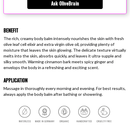
Ask OliveBrain
BENEFIT
The rich, creamy body balm intensely nourishes the skin with fresh
olive leaf cell elixir and extra virgin olive oil, providing plenty of
moisture that leaves the skin glowing. The delicate texture virtually
melts into the skin, absorbs quickly, and leaves it ultra-supple and
silky smooth. Warming cinnamon bark meets spicy ginger and
envelops the body in a refreshing and exciting scent.
APPLICATION
Massage in thoroughly every morning and evening. For best results,
always apply the body balm after bathing or showering.