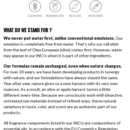
WHAT DO WE STAND FOR
?
We never put water first, unlike conventional
emulsions
. Our
emulsion is completely free from water. That’s why our cell elixir
from the leaf of Olea Europaea (olive) comes first. However, water
may appear in our INCIs when it is part of other ingredients.
Our formulas remain unchanged, even when nature changes.
For over 20 years, we have been developing products in synergy
with nature, and our formulations have always stayed the same.
Year after year, nature gives us a new harvest with its very own
nuances. As a result, an olive or apple harvest tastes a little
different every time. Because we consciously work with bioactive,
untreated raw materials instead of refined ones, these natural
variations in taste, color, and scent are an authentic part of our
products.
All fragrance components listed in our INCIs are compositions of
essential oils. In accordance with the EU Cosmetics Regulation,