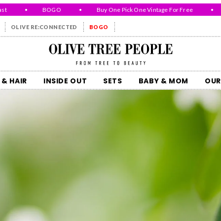
•
BOGO
•
Buy One Pick One Vintage For Free
•
Wh
OLIVE RE:CONNECTED
BOGO
Olive Tree People
 & HAIR
INSIDE OUT
SETS
BABY & MOM
OUR