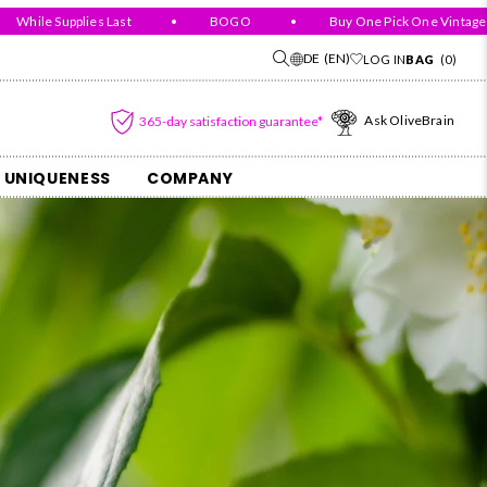
ile Supplies Last
•
BOGO
•
Buy One Pick One Vintage For 
DE
(EN)
LOG IN
BAG
(0)
Ask OliveBrain
365-day satisfaction guarantee*
 UNIQUENESS
COMPANY