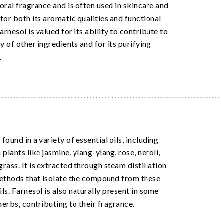
loral fragrance and is often used in skincare and
for both its aromatic qualities and functional
arnesol is valued for its ability to contribute to
y of other ingredients and for its purifying
.
 found in a variety of essential oils, including
plants like jasmine, ylang-ylang, rose, neroli,
rass. It is extracted through steam distillation
ethods that isolate the compound from these
ils. Farnesol is also naturally present in some
herbs, contributing to their fragrance.