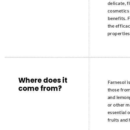
delicate, f
cosmetics 
benefits. F
the efficac
properties
Where does it
Farnesol is
come from?
those from 
and lemong
or other m
essential o
fruits and 