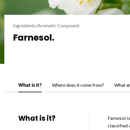
Ingredients
/
Aromatic Compound
Farnesol.
What is it?
Where does it come from?
What ar
What is it?
Farnesol i
classified 