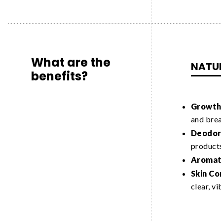
What are the
NATU
benefits?
Growth 
and bre
Deodori
product
Aromat
Skin Co
clear, v