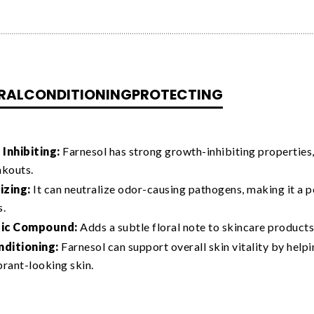
RAL
CONDITIONING
PROTECTING
Inhibiting:
Farnesol has strong growth-inhibiting properties,
akouts.
zing:
It can neutralize odor-causing pathogens, making it a 
s.
ic Compound:
Adds a subtle floral note to skincare products
nditioning:
Farnesol can support overall skin vitality by he
ibrant-looking skin.