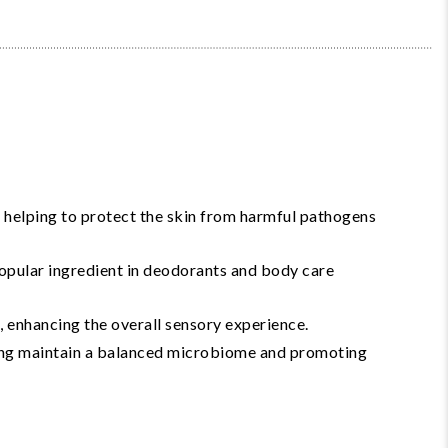
 helping to protect the skin from harmful pathogens
popular ingredient in deodorants and body care
, enhancing the overall sensory experience.
lping maintain a balanced microbiome and promoting