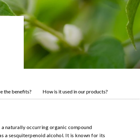
e the benefits?
How is it used in our products?
s a naturally occurring organic compound
as a sesquiterpenoid alcohol. It is known for its